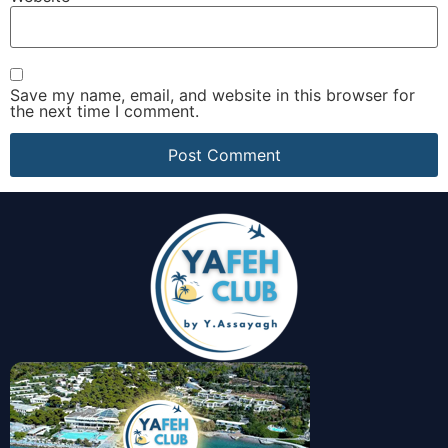
Save my name, email, and website in this browser for
the next time I comment.