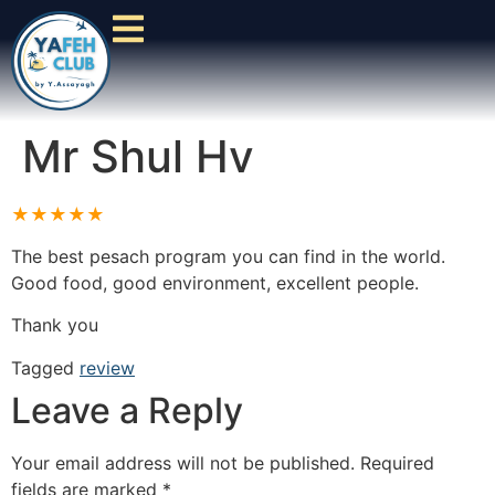
Mr Shul Hv
★★★★★
The best pesach program you can find in the world.
Good food, good environment, excellent people.
Thank you
Tagged
review
Leave a Reply
Your email address will not be published.
Required
fields are marked
*