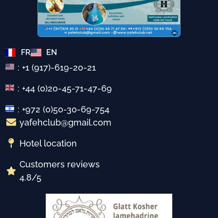
FR
EN
: +1 (917)-619-20-21
: +44 (0)20-45-71-47-69
: +972 (0)50-30-69-754
yafehclub@gmail.com
Hotel location
Customers reviews
4.8/5