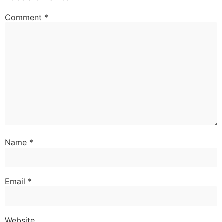
Comment
*
Name
*
Email
*
Website